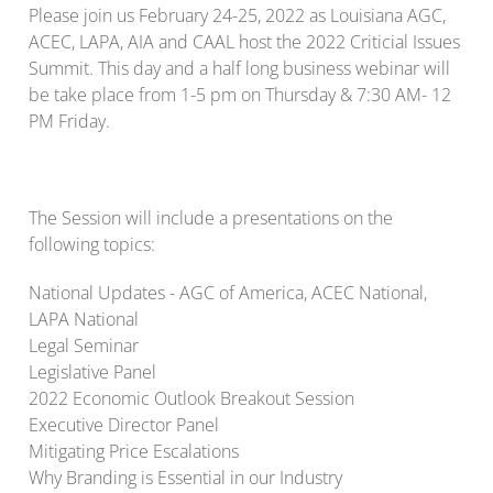
Please join us February 24-25, 2022 as Louisiana AGC,
ACEC, LAPA, AIA and CAAL host the 2022 Criticial Issues
Summit. This day and a half long business webinar will
be take place from 1-5 pm on Thursday & 7:30 AM- 12
PM Friday.
The Session will include a presentations on the
following topics:
National Updates - AGC of America, ACEC National,
LAPA National
Legal Seminar
Legislative Panel
2022 Economic Outlook Breakout Session
Executive Director Panel
Mitigating Price Escalations
Why Branding is Essential in our Industry